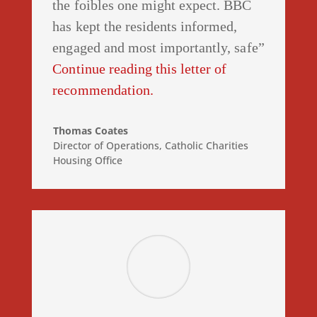
the foibles one might expect. BBC
has kept the residents informed,
engaged and most importantly, safe”
Continue reading this letter of
recommendation.
Thomas Coates
Director of Operations
,
Catholic Charities
Housing Office