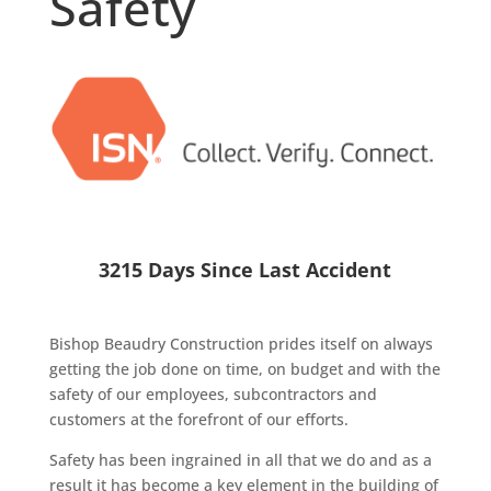
Safety
3215 Days Since Last Accident
Bishop Beaudry Construction prides itself on always
getting the job done on time, on budget and with the
safety of our employees, subcontractors and
customers at the forefront of our efforts.
Safety has been ingrained in all that we do and as a
result it has become a key element in the building of