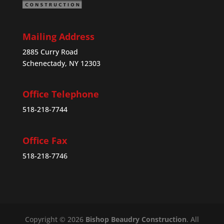
Mailing Address
2885 Curry Road
Schenectady, NY 12303
Office Telephone
518-218-7744
Office Fax
518-218-7746
Copyright © 2026
Bishop Beaudry Construction
. All