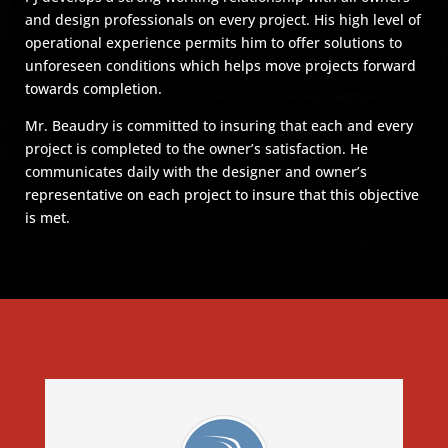
and design professionals on every project. His high level of
operational experience permits him to offer solutions to
unforeseen conditions which helps move projects forward
towards completion.
Mr. Beaudry is committed to insuring that each and every
project is completed to the owner’s satisfaction. He
communicates daily with the designer and owner’s
representative on each project to insure that this objective
is met.