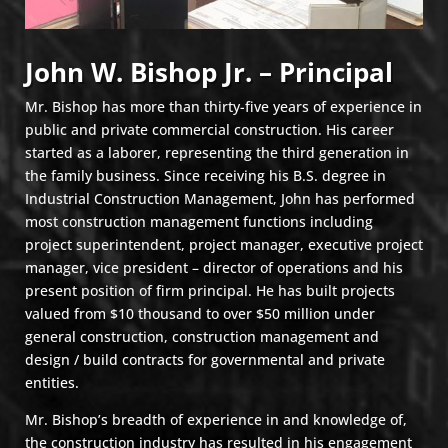
John W. Bishop Jr. – Principal
Mr. Bishop has more than thirty-five years of experience in
public and private commercial construction. His career
started as a laborer, representing the third generation in
the family business. Since receiving his B.S. degree in
Industrial Construction Management, John has performed
most construction management functions including
project superintendent, project manager, executive project
manager, vice president – director of operations and his
present position of firm principal. He has built projects
valued from $10 thousand to over $50 million under
general construction, construction management and
design / build contracts for governmental and private
entities.
Mr. Bishop’s breadth of experience in and knowledge of,
the construction industry has resulted in his engagement