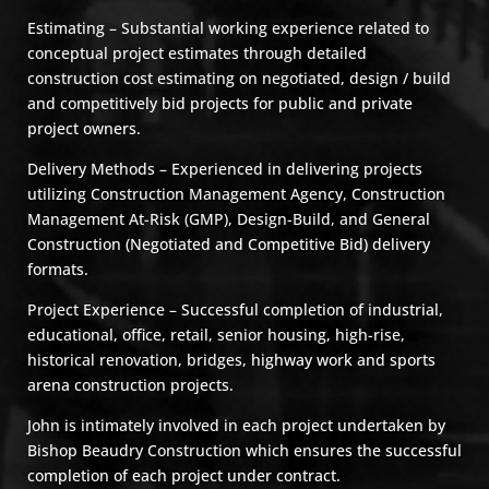
Estimating – Substantial working experience related to
conceptual project estimates through detailed
construction cost estimating on negotiated, design / build
and competitively bid projects for public and private
project owners.
Delivery Methods – Experienced in delivering projects
utilizing Construction Management Agency, Construction
Management At-Risk (GMP), Design-Build, and General
Construction (Negotiated and Competitive Bid) delivery
formats.
Project Experience – Successful completion of industrial,
educational, office, retail, senior housing, high-rise,
historical renovation, bridges, highway work and sports
arena construction projects.
John is intimately involved in each project undertaken by
Bishop Beaudry Construction which ensures the successful
completion of each project under contract.