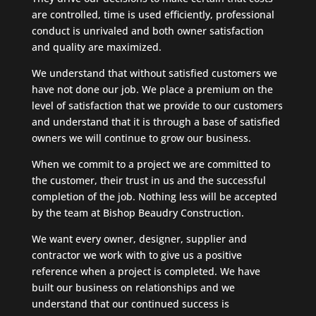
are controlled, time is used efficiently, professional
conduct is unrivaled and both owner satisfaction
and quality are maximized.
We understand that without satisfied customers we
have not done our job. We place a premium on the
level of satisfaction that we provide to our customers
and understand that it is through a base of satisfied
owners we will continue to grow our business.
When we commit to a project we are committed to
the customer, their trust in us and the successful
completion of the job. Nothing less will be accepted
by the team at Bishop Beaudry Construction.
We want every owner, designer, supplier and
contractor we work with to give us a positive
reference when a project is completed. We have
built our business on relationships and we
understand that our continued success is