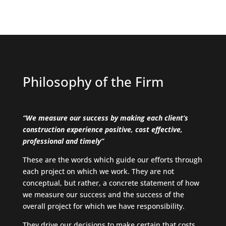
Philosophy of the Firm
“We measure our success by making each client’s
construction experience positive, cost effective,
professional and timely”
These are the words which guide our efforts through
each project on which we work. They are not
conceptual, but rather, a concrete statement of how
we measure our success and the success of the
overall project for which we have responsibility.
They drive our decisions to make certain that costs