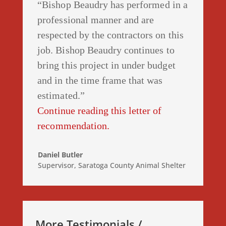
“Bishop Beaudry has performed in a
professional manner and are
respected by the contractors on this
job. Bishop Beaudry continues to
bring this project in under budget
and in the time frame that was
estimated.”
Continue reading this letter of
recommendation.
Daniel Butler
Supervisor
,
Saratoga County Animal Shelter
More Testimonials /