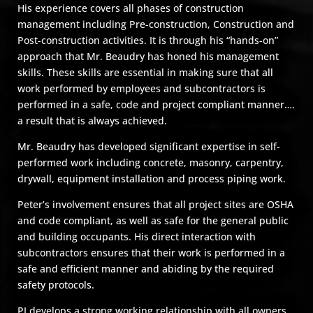
His experience covers all phases of construction
management including Pre-construction, Construction and
Post-construction activities. It is through his “hands-on”
approach that Mr. Beaudry has honed his management
skills. These skills are essential in making sure that all
work performed by employees and subcontractors is
performed in a safe, code and project compliant manner….
a result that is always achieved.
Mr. Beaudry has developed significant expertise in self-
performed work including concrete, masonry, carpentry,
drywall, equipment installation and process piping work.
Peter’s involvement ensures that all project sites are OSHA
and code compliant, as well as safe for the general public
and building occupants. His direct interaction with
subcontractors ensures that their work is performed in a
safe and efficient manner and abiding by the required
safety protocols.
PJ develops a strong working relationship with all owners