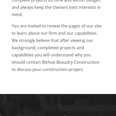
complete projects on time and within budget,
and always keep the Owners best interests in
mind.
You are invited to review the pages of our site
to learn about our firm and our capabilities.
We strongly believe that after viewing our
background, completed projects and
capabilities you will understand why you
should contact Bishop Beaudry Construction
to discuss your construction project.