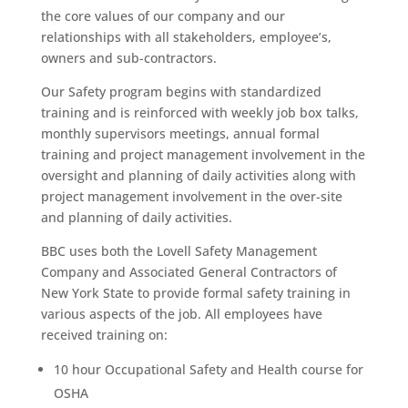
the core values of our company and our
relationships with all stakeholders, employee’s,
owners and sub-contractors.
Our Safety program begins with standardized
training and is reinforced with weekly job box talks,
monthly supervisors meetings, annual formal
training and project management involvement in the
oversight and planning of daily activities along with
project management involvement in the over-site
and planning of daily activities.
BBC uses both the Lovell Safety Management
Company and Associated General Contractors of
New York State to provide formal safety training in
various aspects of the job. All employees have
received training on:
10 hour Occupational Safety and Health course for
OSHA