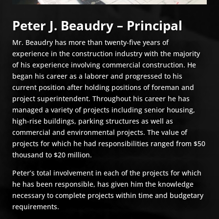
Peter J. Beaudry – Principal
Mr. Beaudry has more than twenty-five years of
experience in the construction industry with the majority
of his experience involving commercial construction. He
began his career as a laborer and progressed to his
current position after holding positions of foreman and
project superintendent. Throughout his career he has
managed a variety of projects including senior housing,
high-rise buildings, parking structures as well as
commercial and environmental projects. The value of
projects for which he had responsibilities ranged from $50
thousand to $20 million.
Peter’s total involvement in each of the projects for which
he has been responsible, has given him the knowledge
necessary to complete projects within time and budgetary
requirements.