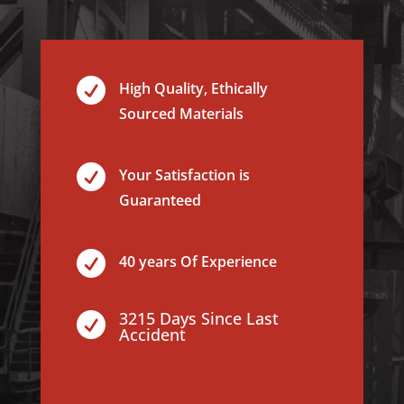

High Quality, Ethically
Sourced Materials

Your Satisfaction is
Guaranteed

40 years Of Experience
3215 Days Since Last

Accident