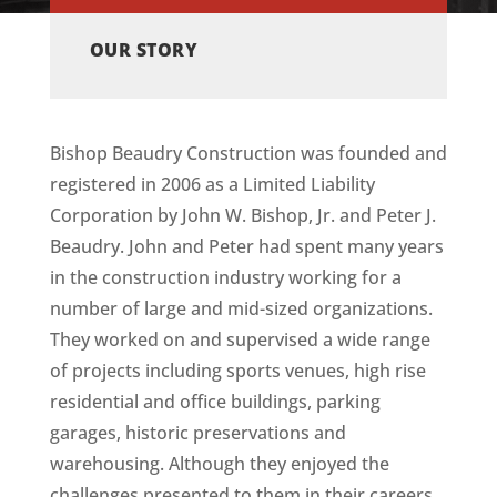
OUR STORY
Bishop Beaudry Construction was founded and
registered in 2006 as a Limited Liability
Corporation by John W. Bishop, Jr. and Peter J.
Beaudry. John and Peter had spent many years
in the construction industry working for a
number of large and mid-sized organizations.
They worked on and supervised a wide range
of projects including sports venues, high rise
residential and office buildings, parking
garages, historic preservations and
warehousing. Although they enjoyed the
challenges presented to them in their careers,