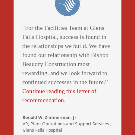
“For the Facilities Team at Glens
Falls Hospital, success is found in
the relationships we build. We have
found our relationship with Bishop
Beaudry Construction most
rewarding, and we look forward to
continued successes in the future.”
Continue reading this letter of
recommendation.
Ronald W. Zimmerman, Jr
VP, Plant Operations and Support Services
,
Glens Falls Hospital