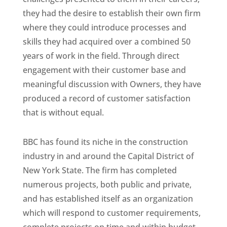
they had the desire to establish their own firm
where they could introduce processes and
skills they had acquired over a combined 50
years of work in the field. Through direct
engagement with their customer base and
meaningful discussion with Owners, they have
produced a record of customer satisfaction
that is without equal.
BBC has found its niche in the construction
industry in and around the Capital District of
New York State. The firm has completed
numerous projects, both public and private,
and has established itself as an organization
which will respond to customer requirements,