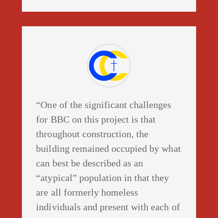
“One of the significant challenges
for BBC on this project is that
throughout construction, the
building remained occupied by what
can best be described as an
“atypical” population in that they
are all formerly homeless
individuals and present with each of