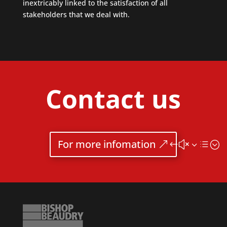
inextricably linked to the satisfaction of all
stakeholders that we deal with.
Contact us
For more infomation