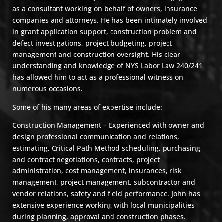
as a consultant working on behalf of owners, insurance
companies and attorneys. He has been intimately involved
in grant application support, construction problem and
defect investigations, project budgeting, project
management and construction oversight. His clear
understanding and knowledge of NYS Labor Law 240/241
has allowed him to act as a professional witness on
numerous occasions.
Some of his many areas of expertise include:
Construction Management – Experienced with owner and
design professional communication and relations,
estimating, Critical Path Method scheduling, purchasing
and contract negotiations, contracts, project
administration, cost management, insurances, risk
management, project management, subcontractor and
vendor relations, safety and field performance. John has
extensive experience working with local municipalities
during planning, approval and construction phases.