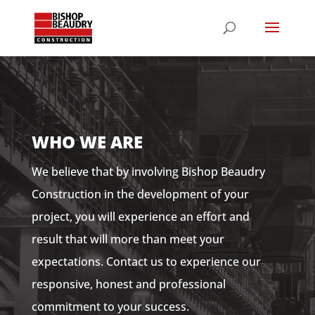
WHO WE ARE
We believe that by involving Bishop Beaudry
Construction in the development of your
project, you will experience an effort and
result that will more than meet your
expectations. Contact us to experience our
responsive, honest and professional
commitment to your success.