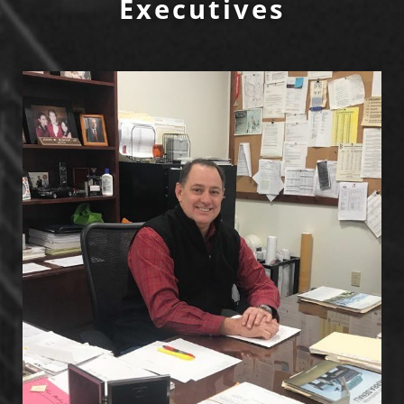
Executives