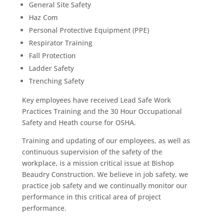
General Site Safety
Haz Com
Personal Protective Equipment (PPE)
Respirator Training
Fall Protection
Ladder Safety
Trenching Safety
Key employees have received Lead Safe Work
Practices Training and the 30 Hour Occupational
Safety and Heath course for OSHA.
Training and updating of our employees, as well as
continuous supervision of the safety of the
workplace, is a mission critical issue at Bishop
Beaudry Construction. We believe in job safety, we
practice job safety and we continually monitor our
performance in this critical area of project
performance.