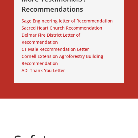
Recommendations
Sage Engineering letter of Recommendation
Sacred Heart Church Recommendation
Delmar Fire District Letter of
Recommendation
CT Male Recommendation Letter
Cornell Extension Agroforestry Building
Recommendation
ADI Thank You Letter