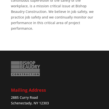
continuous supervision of the safety of the
workplace, is a mission critical issue at Bishop
Beaudry Construction. We believe in job safety, we
practice job safety and we continually monitor our
performance in this critical area of project
performance.
Mailing Address
2885 Curry Road
Schenectady, NY 12303