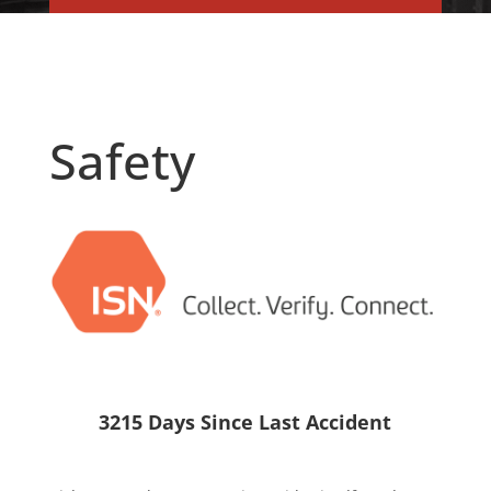
Safety
3215 Days Since Last Accident