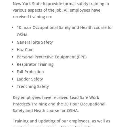
New York State to provide formal safety training in
various aspects of the job. All employees have
received training on:
10 hour Occupational Safety and Health course for
OSHA
General Site Safety
Haz Com
Personal Protective Equipment (PPE)
Respirator Training
Fall Protection
Ladder Safety
Trenching Safety
Key employees have received Lead Safe Work
Practices Training and the 30 Hour Occupational
Safety and Heath course for OSHA.
Training and updating of our employees, as well as