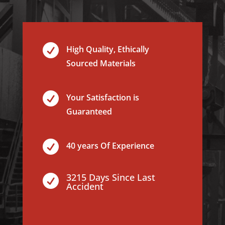

High Quality, Ethically
Sourced Materials

Your Satisfaction is
Guaranteed

40 years Of Experience
3215 Days Since Last

Accident