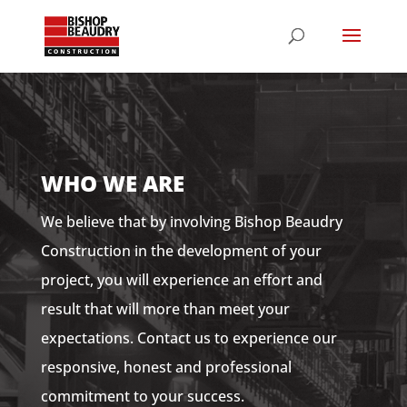
WHO WE ARE
We believe that by involving Bishop Beaudry
Construction in the development of your
project, you will experience an effort and
result that will more than meet your
expectations. Contact us to experience our
responsive, honest and professional
commitment to your success.