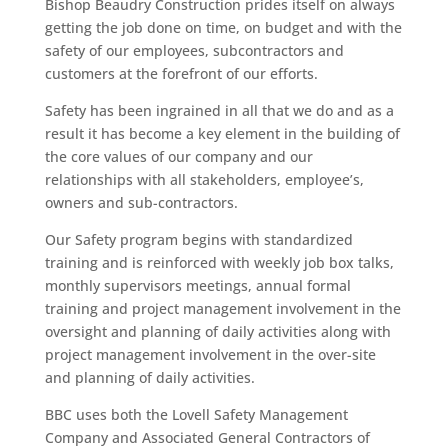
Bishop Beaudry Construction prides itself on always
getting the job done on time, on budget and with the
safety of our employees, subcontractors and
customers at the forefront of our efforts.
Safety has been ingrained in all that we do and as a
result it has become a key element in the building of
the core values of our company and our
relationships with all stakeholders, employee’s,
owners and sub-contractors.
Our Safety program begins with standardized
training and is reinforced with weekly job box talks,
monthly supervisors meetings, annual formal
training and project management involvement in the
oversight and planning of daily activities along with
project management involvement in the over-site
and planning of daily activities.
BBC uses both the Lovell Safety Management
Company and Associated General Contractors of